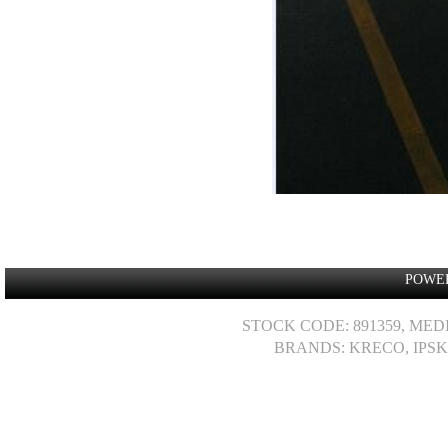
POWE
STOCK CODE: 891359, MED
BRANDS: KRECO, IPSK