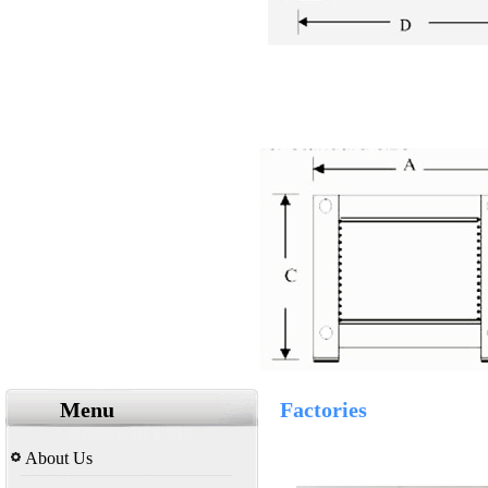
Menu
Factories
About Us