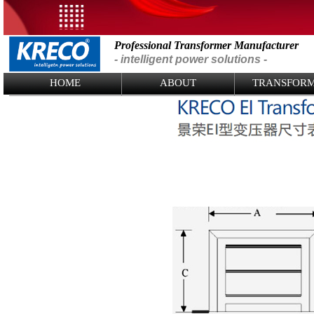
Professional Transformer Manufacturer
- intelligent power solutions -
Logo Picture
HOME
ABOUT
TRANSFOR