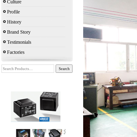
Culture
Profile
History
Brand Story
Testimonials
Factories