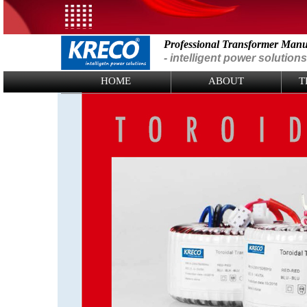
Professional Transformer Manu
- intelligent power solutions
Logo Picture
HOME
ABOUT
T