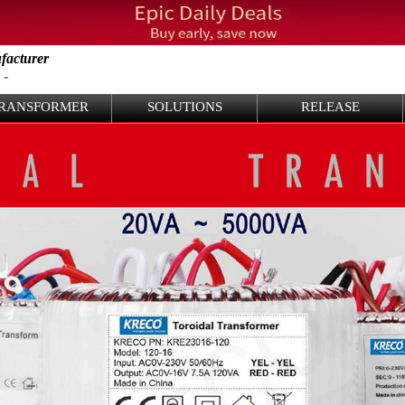
facturer
 -
RANSFORMER
SOLUTIONS
RELEASE