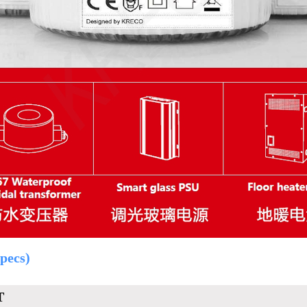
pecs)
T