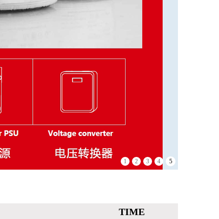
5
1
2
3
4
TIME