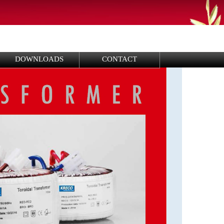
DOWNLOADS
CONTACT