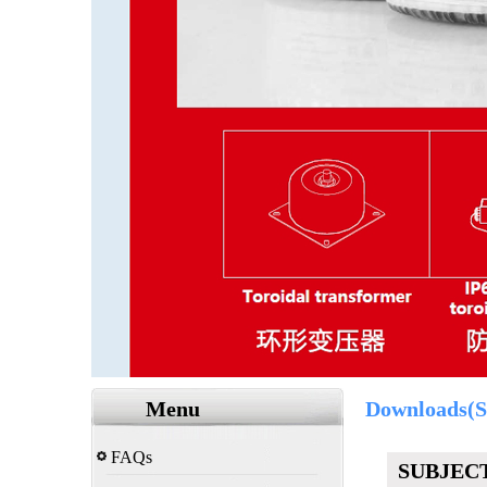
Menu
Downloads(S
FAQs
SUBJEC