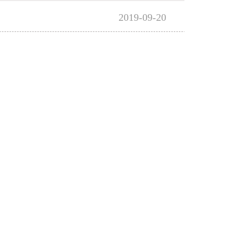
2019-09-20