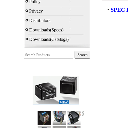
Policy
SPEC D
Privacy
Distributors
Downloads(Specs)
Downloads(Catalogs)