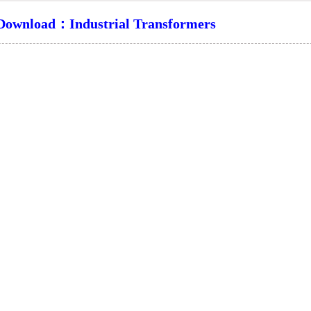
ownload：Industrial Transformers