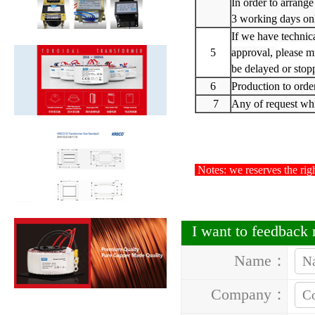
In order to arrange
3 working days on
If we have technic
5
approval,
please m
be delayed or stop
6
Production to orde
7
Any of request whic
Notes: we reserves the righ
I want to feedback
Name：
Company：