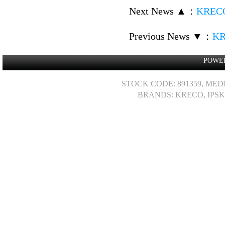
Next News ▲
：
KRECO
Previous News ▼
：
KR
POWE
STOCK CODE: 891359, MED
BRANDS: KRECO, IPSK