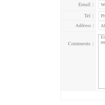
Email：
Tel：
Address：
Comments：