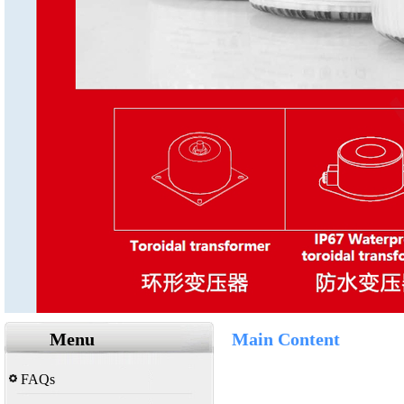
Menu
Main Content
FAQs