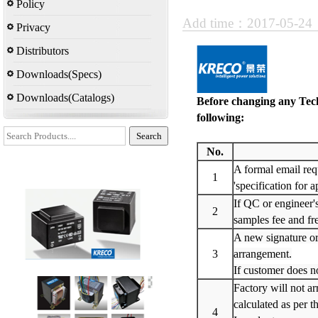
Policy
Add time：2017-05-2
Privacy
Distributors
Downloads(Specs)
Downloads(Catalogs)
Before changing any Tech
following:
No.
A formal email requ
1
'specification for 
If QC or engineer'
2
samples fee and fre
A new signature or
3
arrangement.
If customer does no
Factory will not ar
calculated as per t
4