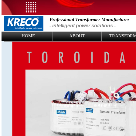
Professional Transformer Manufacturer
- intelligent power solutions -
Logo Picture
HOME
ABOUT
TRANSFOR